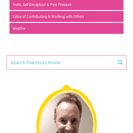
Truth, Self-Deception & Peer Pressure
Value of Contributing & Working with Others
Weather