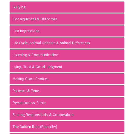
Sidebar
Bullying
Consequences & Outcomes
First Impressions
Life Cycle, Animal Habitats & Animal Differences
Listening & Communication
Lying, Trust & Good Judgment
Making Good Choices
Patience & Time
Persuasion vs. Force
Sharing Responsibility & Cooperation
The Golden Rule (Empathy)