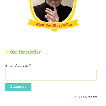
Our Newsletter
*
Email Address
*
indicates required