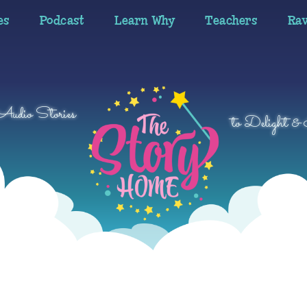
es
Podcast
Learn Why
Teachers
Ra
 Audio Stories
to Delight & 