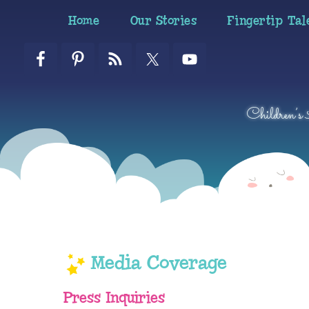
Skip
Skip
Skip
Home
Our Stories
Fingertip Tal
to
to
to
primary
main
primary
navigation
content
sidebar
Children’s
Media Coverage
Press Inquiries