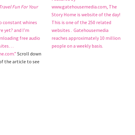
www.gatehousemedia.com, The
ravel Fun For Your
Story Home is website of the day!
This is one of the 250 related
to constant whines
websites . Gatehousemedia
re yet? and I’m
reaches approximately 10 million
nloading free audio
people on a weekly basis.
 sites…
e.com.”
Scroll down
f the article to see