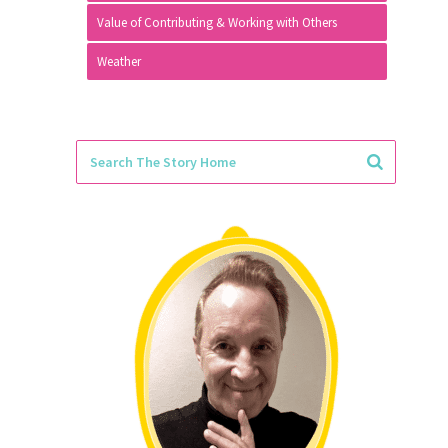
Value of Contributing & Working with Others
Weather