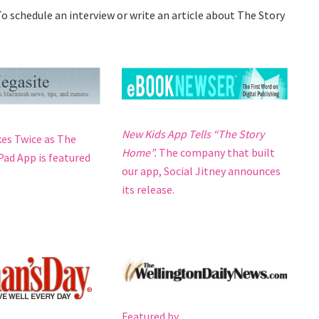
o schedule an interview or write an article about The Story
New Kids App Tells “The Story
kes Twice as The
Home”.
The company that built
ad App is featured
our app, Social Jitney announces
its release.
Featured by