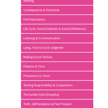
Bullying
Consequences & Outcomes
First Impressions
Life Cycle, Animal Habitats & Animal Differences
Listening & Communication
Lying, Trust & Good Judgment
Making Good Choices
Patience & Time
Persuasion vs. Force
Sharing Responsibility & Cooperation
The Golden Rule (Empathy)
Truth, Self-Deception & Peer Pressure