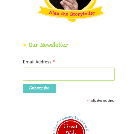
Our Newsletter
*
Email Address
*
indicates required