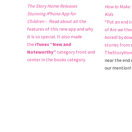
The Story Home Releases
How to Make T
Stunning iPhone App for
Kids
Children
– Read about all the
“Put an end 
features of this new app and why
of Are we the
it is so special. It also made
bored! by dow
the
iTunes “New and
stories from
Noteworthy”
category front and
TheStoryHom
center in the books category.
near the end o
our mention!