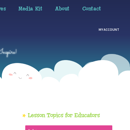
ves
Media Kit
About
Contact
MY ACCOUNT
Inspire!
Primary
Lesson Topics for Educators
Sidebar