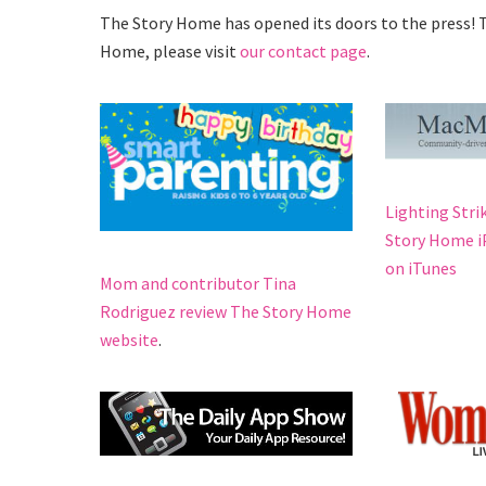
The Story Home has opened its doors to the press! T
Home, please visit
our contact page
.
Lighting Stri
Story Home iP
on iTunes
Mom and contributor Tina
Rodriguez review The Story Home
website
.