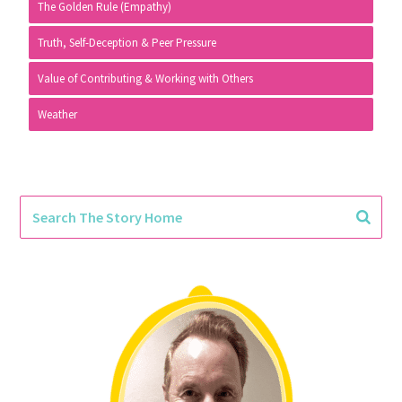
The Golden Rule (Empathy)
Truth, Self-Deception & Peer Pressure
Value of Contributing & Working with Others
Weather