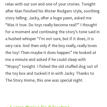
relax with our son and one of your stories. Tonight
after Alan finished his Mister Rodgers style, soothing
story telling: Jacky, after a huge yawn, asked me
“Was it true. Do toys really become real?” I thought
for a moment and continuing the story’s tone said in
a hushed whisper “I’m not sure, but if it does, it is
very rare. And then only if the boy really, really loves
the toy! Then maybe it does happen.” He looked at
me a minute and asked if he could sleep with
“Mopsy” tonight. I fished the old stuffed dog out of
the toy box and tucked it in with Jacky. Thanks to
The Story Home, this one was special night.