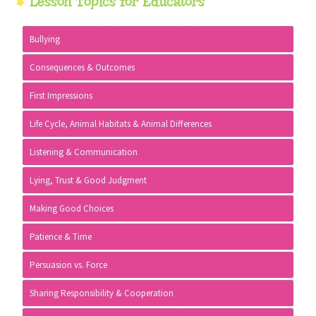
Primary
Lesson Topics for Educators
Sidebar
Bullying
Consequences & Outcomes
First Impressions
Life Cycle, Animal Habitats & Animal Differences
Listening & Communication
Lying, Trust & Good Judgment
Making Good Choices
Patience & Time
Persuasion vs. Force
Sharing Responsibility & Cooperation