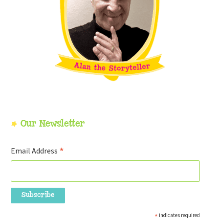
Our Newsletter
*
Email Address
*
indicates required