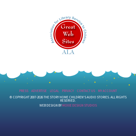
PRESS
ADVERTISE
LEGAL
PRIVACY
CONTACT US
MY ACCOUNT
© COPYRIGHT 2007-2026 THE STORY HOME CHILDREN'S AUDIO STORIES. ALL RIGHTS
RESERVED.
WEB DESIGN BY
MOXIE DESIGN STUDIOS