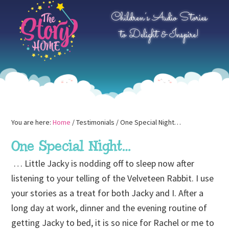
Skip
Skip
Skip
Children’s Audio Stories
to
to
to
to Delight & Inspire!
primary
main
primary
navigation
content
sidebar
You are here:
Home
/
Testimonials
/
One Special Night…
One Special Night…
… Little Jacky is nodding off to sleep now after
listening to your telling of the Velveteen Rabbit. I use
your stories as a treat for both Jacky and I. After a
long day at work, dinner and the evening routine of
getting Jacky to bed, it is so nice for Rachel or me to