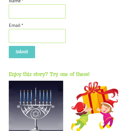
Name
*
Email
*
Enjoy this story? Try one of these!