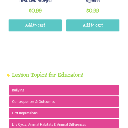
first two stories
Silence
$
0.99
$
0.99
Add to cart
Add to cart
Primary
Lesson Topics for Educators
Sidebar
Bullying
Consequences & Outcomes
First Impressions
Life Cycle, Animal Habitats & Animal Differences