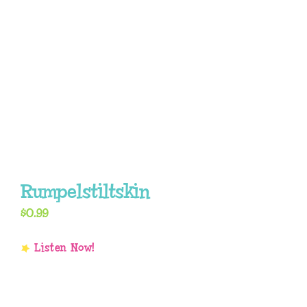
Rumpelstiltskin
$
0.99