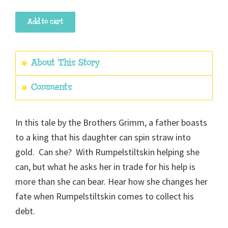
Rumpelstiltskin
Add to cart
quantity
About This Story
Comments
In this tale by the Brothers Grimm, a father boasts
to a king that his daughter can spin straw into
gold. Can she? With Rumpelstiltskin helping she
can, but what he asks her in trade for his help is
more than she can bear. Hear how she changes her
fate when Rumpelstiltskin comes to collect his
debt.