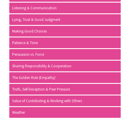
Listening & Communication
Lying, Trust & Good Judgment
Making Good Choices
Patience & Time
Persuasion vs. Force
Sharing Responsibility & Cooperation
The Golden Rule (Empathy)
Truth, Self-Deception & Peer Pressure
Value of Contributing & Working with Others
Weather