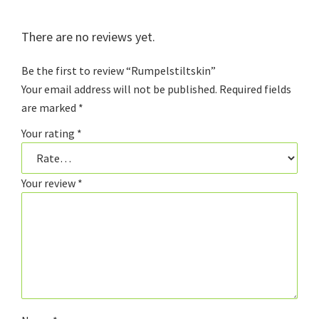
There are no reviews yet.
Be the first to review “Rumpelstiltskin”
Your email address will not be published.
Required fields
are marked
*
Your rating
*
Your review
*