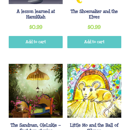
A lesson learned at
The Shoemaker and the
Hanukkah
Elves
$
0.99
$
0.99
Add to cart
Add to cart
The Sandman, OleLukie –
Little Mo and the Ball of