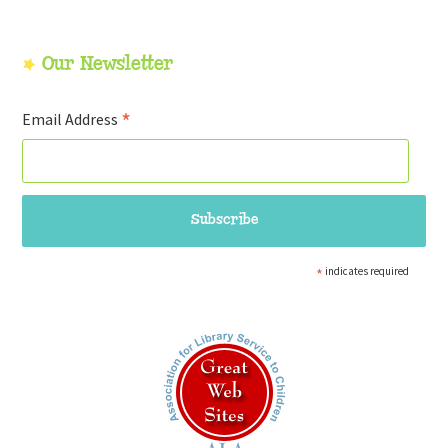
Our Newsletter
*
Email Address
*
indicates required