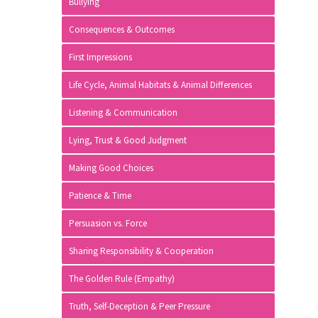
Bullying
Consequences & Outcomes
First Impressions
Life Cycle, Animal Habitats & Animal Differences
Listening & Communication
Lying, Trust & Good Judgment
Making Good Choices
Patience & Time
Persuasion vs. Force
Sharing Responsibility & Cooperation
The Golden Rule (Empathy)
Truth, Self-Deception & Peer Pressure