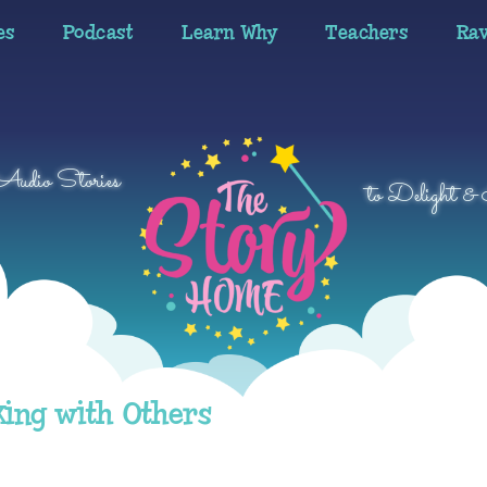
es
Podcast
Learn Why
Teachers
Ra
 Audio Stories
to Delight & 
king with Others