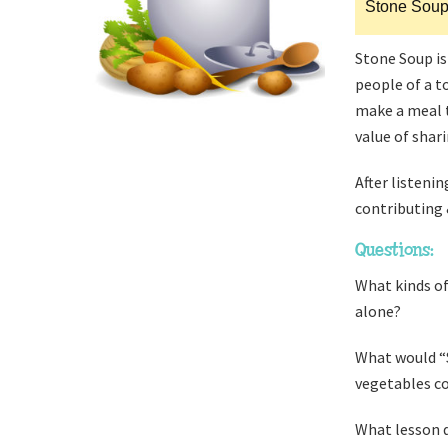
Stone Sou
Stone Soup is
people of a t
make a meal t
value of shar
After listenin
contributing 
Questions:
What kinds of
alone?
What would “S
vegetables co
What lesson d