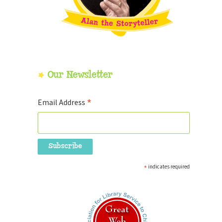
Our Newsletter
*
Email Address
*
indicates required