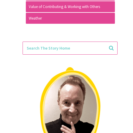
Value of Contributing & Working with Others
Weather