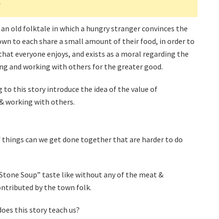
p
 an old folktale in which a hungry stranger convinces the
own to each share a small amount of their food, in order to
hat everyone enjoys, and exists as a moral regarding the
ing and working with others for the greater good.
g to this story introduce the idea of the value of
& working with others.
 things can we get done together that are harder to do
tone Soup” taste like without any of the meat &
ntributed by the town folk.
oes this story teach us?