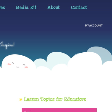
ves
Media Kit
About
Contact
MY ACCOUNT
Inspire!
Primary
Lesson Topics for Educators
Sidebar