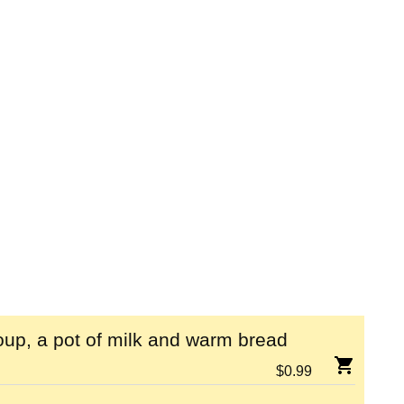
up, a pot of milk and warm bread
$
0.99