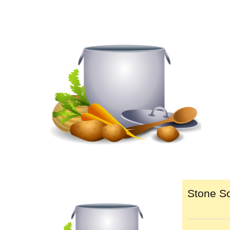
Stone So