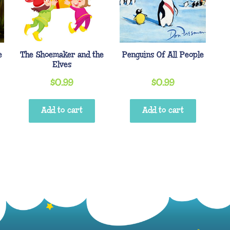
e
The Shoemaker and the
Penguins Of All People
Elves
$
0.99
$
0.99
Add to cart
Add to cart