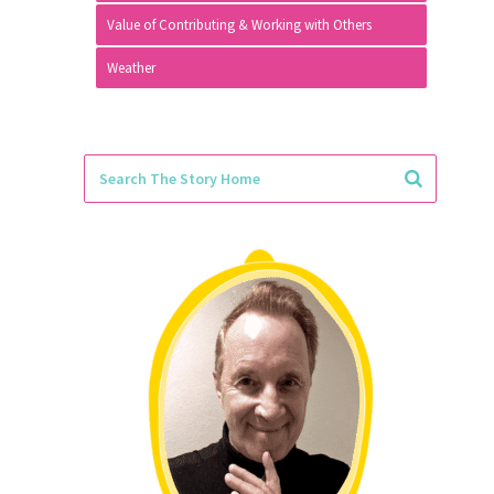
Value of Contributing & Working with Others
Weather