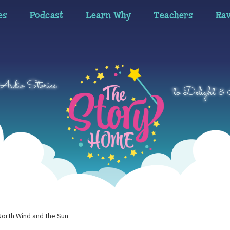
es
Podcast
Learn Why
Teachers
Ra
 Audio Stories
to Delight & 
North Wind and the Sun