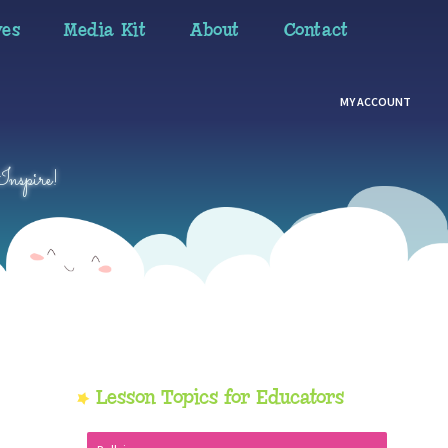
ves
Media Kit
About
Contact
MY ACCOUNT
Inspire!
Primary
Lesson Topics for Educators
Sidebar