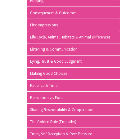
Bullying
Consequences & Outcomes
First Impressions
Life Cycle, Animal Habitats & Animal Differences
Listening & Communication
Lying, Trust & Good Judgment
Making Good Choices
Patience & Time
Persuasion vs. Force
Sharing Responsibility & Cooperation
The Golden Rule (Empathy)
Truth, Self-Deception & Peer Pressure