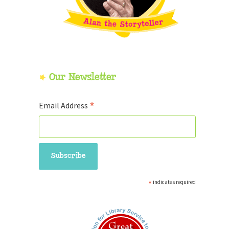
Our Newsletter
*
Email Address
*
indicates required