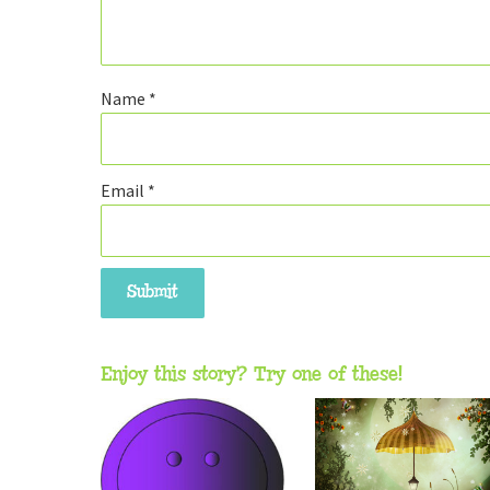
Name
*
Email
*
Enjoy this story? Try one of these!