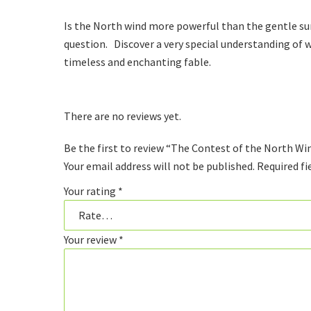
Is the North wind more powerful than the gentle sun
question. Discover a very special understanding of w
timeless and enchanting fable.
There are no reviews yet.
Be the first to review “The Contest of the North Wi
Your email address will not be published.
Required fi
Your rating
*
Your review
*