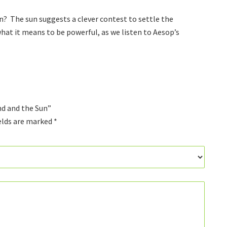
Sun
quantity
? The sun suggests a clever contest to settle the
hat it means to be powerful, as we listen to Aesop’s
nd and the Sun”
elds are marked
*