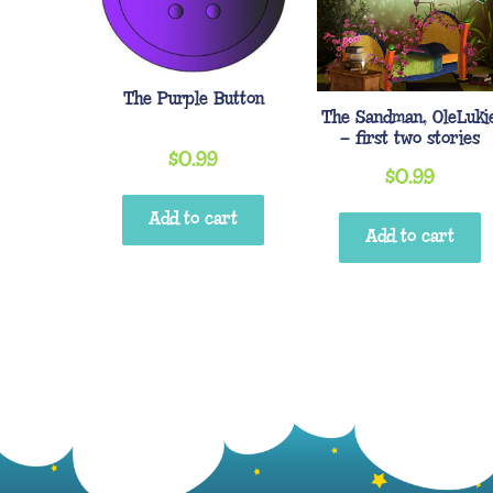
The Purple Button
The Sandman, OleLuki
– first two stories
$
0.99
$
0.99
Add to cart
Add to cart