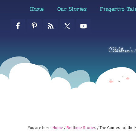
Skip
Skip
Skip
Home
Our Stories
Fingertip Tal
to
to
to
primary
main
primary
navigation
content
sidebar
Children’s
You are here:
Home
/
Bedtime Stories
/
The Contest of the 