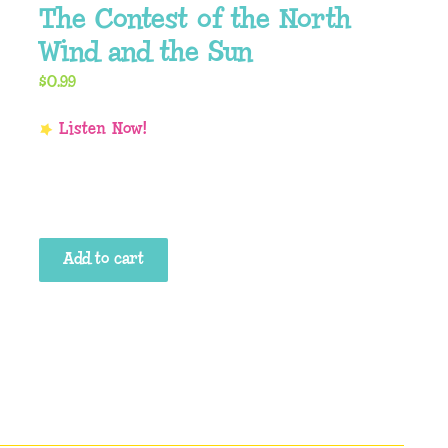
The Contest of the North
Wind and the Sun
$
0.99
The
Add to cart
Contest
of
the
North
Wind
and
the