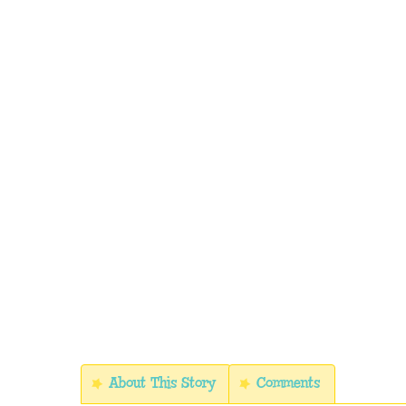
About This Story
Comments