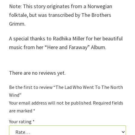
Note: This story originates from a Norwegian
folktale, but was transcribed by The Brothers
Grimm.
A special thanks to Radhika Miller for her beautiful
music from her “Here and Faraway” Album.
There are no reviews yet.
Be the first to review “The Lad Who Went To The North
Wind”
Your email address will not be published.
Required fields
are marked
*
Your rating
*