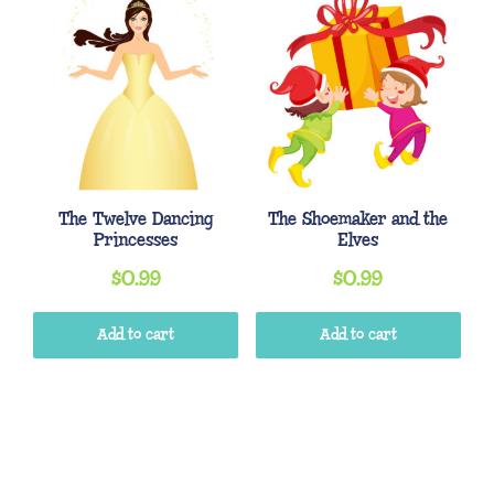
The Twelve Dancing
The Shoemaker and the
Princesses
Elves
$
0.99
$
0.99
Add to cart
Add to cart