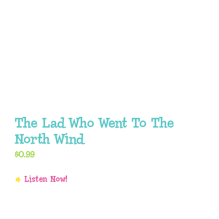
The Lad Who Went To The
North Wind
$
0.99