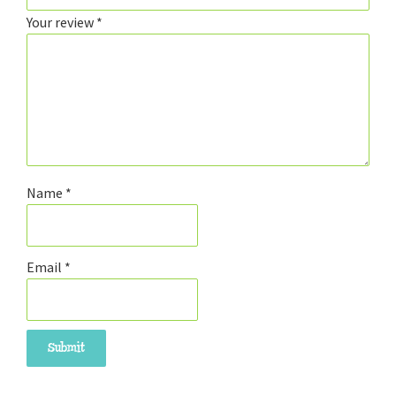
Your review
*
Name
*
Email
*