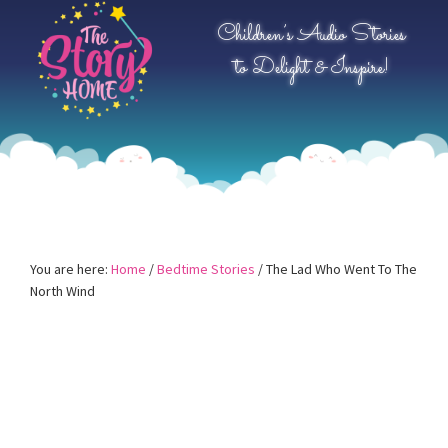
Skip
Skip
Skip
Children’s Audio Stories
to
to
to
to Delight & Inspire!
primary
main
primary
navigation
content
sidebar
You are here:
Home
/
Bedtime Stories
/
The Lad Who Went To The
North Wind