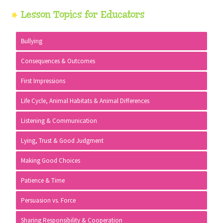
Primary
Lesson Topics for Educators
Sidebar
Bullying
Consequences & Outcomes
First Impressions
Life Cycle, Animal Habitats & Animal Differences
Listening & Communication
Lying, Trust & Good Judgment
Making Good Choices
Patience & Time
Persuasion vs. Force
Sharing Responsibility & Cooperation