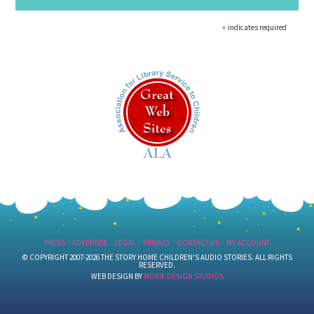
*
indicates required
PRESS
ADVERTISE
LEGAL
PRIVACY
CONTACT US
MY ACCOUNT
© COPYRIGHT 2007-2026 THE STORY HOME CHILDREN'S AUDIO STORIES. ALL RIGHTS
RESERVED.
WEB DESIGN BY
MOXIE DESIGN STUDIOS