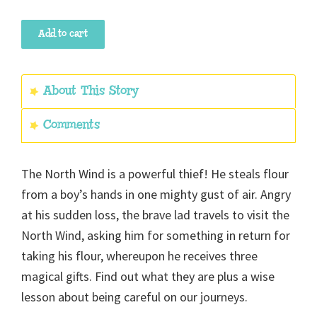
The
Add to cart
Lad
Who
Went
About This Story
To
Comments
The
North
Wind
The North Wind is a powerful thief! He steals flour
quantity
from a boy’s hands in one mighty gust of air. Angry
at his sudden loss, the brave lad travels to visit the
North Wind, asking him for something in return for
taking his flour, whereupon he receives three
magical gifts. Find out what they are plus a wise
lesson about being careful on our journeys.