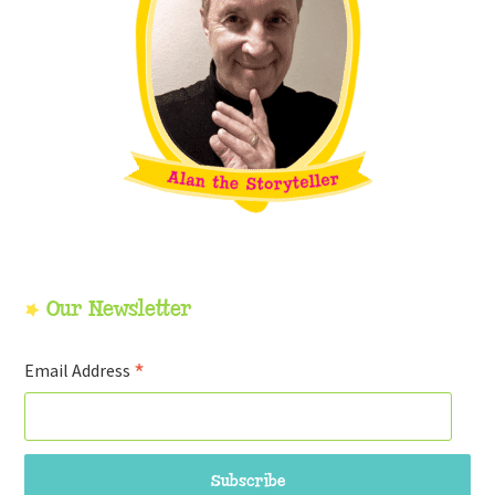
Our Newsletter
*
Email Address