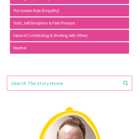
The Golden Rule (Empathy)
Truth, Self-Deception & Peer Pressure
Value of Contributing & Working with Others
Weather