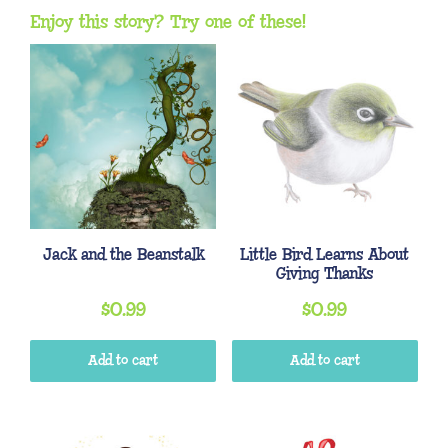
Enjoy this story? Try one of these!
Jack and the Beanstalk
Little Bird Learns About
Giving Thanks
$
0.99
$
0.99
Add to cart
Add to cart