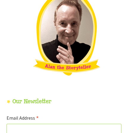
Our Newsletter
*
Email Address