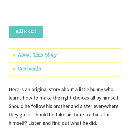
The
Add to cart
Little
Bunny
Who
About This Story
Thought
Comments
For
Himself
quantity
Here is an original story about a little bunny who
learns how to make the right choices all by himself.
Should he follow his brother and sister everywhere
they go, or should he take his time to think for
himself? Listen and find out what he did.