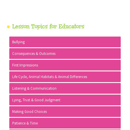
Primary
Lesson Topics for Educators
Sidebar
Bullying
Consequences & Outcomes
First Impressions
Life Cycle, Animal Habitats & Animal Differences
Listening & Communication
Lying, Trust & Good Judgment
Making Good Choices
Patience & Time