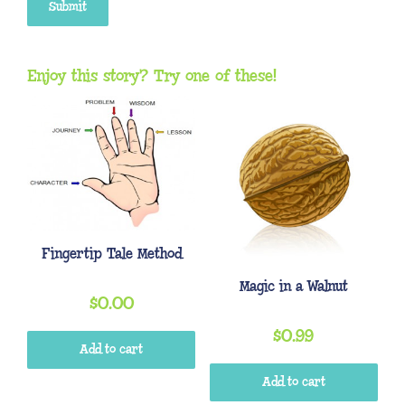
Enjoy this story? Try one of these!
Fingertip Tale Method
Magic in a Walnut
$
0.00
$
0.99
Add to cart
Add to cart