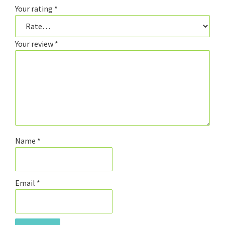
Your rating
*
Your review
*
Name
*
Email
*