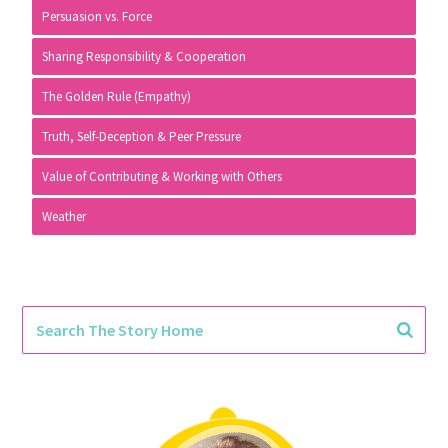
Persuasion vs. Force
Sharing Responsibility & Cooperation
The Golden Rule (Empathy)
Truth, Self-Deception & Peer Pressure
Value of Contributing & Working with Others
Weather