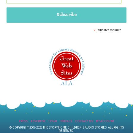
*
indicates required
PRESS
ADVERTISE
LEGAL
PRIVACY
CONTACT US
MY ACCOUNT
© COPYRIGHT 2007-2026 THE STORY HOME CHILDREN'S AUDIO STORIES. ALL RIGHTS
RESERVED.