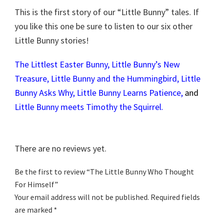
This is the first story of our “Little Bunny” tales. If
you like this one be sure to listen to our six other
Little Bunny stories!
The Littlest Easter Bunny
,
Little Bunny’s New
Treasure
,
Little Bunny and the Hummingbird
,
Little
Bunny Asks Why
,
Little Bunny Learns Patience
,
and
Little Bunny meets Timothy the Squirrel.
There are no reviews yet.
Be the first to review “The Little Bunny Who Thought
For Himself”
Your email address will not be published.
Required fields
are marked
*