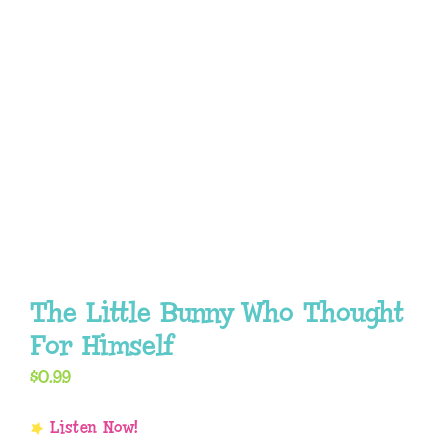
The Little Bunny Who Thought
For Himself
$
0.99