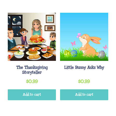
The Thanksgiving
Little Bunny Asks Why
Storyteller
$
0.99
$
0.99
Add to cart
Add to cart