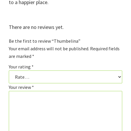
to a happier place.
There are no reviews yet.
Be the first to review “Thumbelina”
Your email address will not be published.
Required fields
are marked
*
Your rating
*
Your review
*