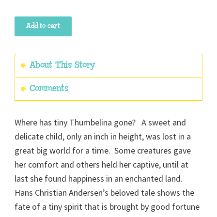
Thumbelina
Add to cart
quantity
About This Story
Comments
Where has tiny Thumbelina gone? A sweet and
delicate child, only an inch in height, was lost in a
great big world for a time. Some creatures gave
her comfort and others held her captive, until at
last she found happiness in an enchanted land.
Hans Christian Andersen’s beloved tale shows the
fate of a tiny spirit that is brought by good fortune