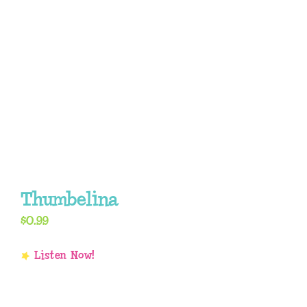
Thumbelina
$
0.99