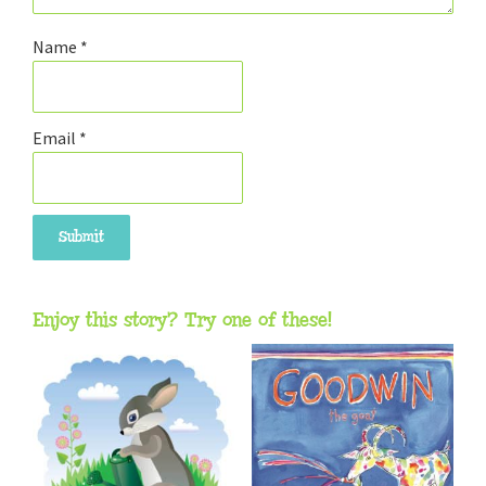
Name
*
Email
*
Enjoy this story? Try one of these!