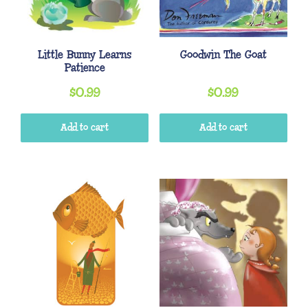
Little Bunny Learns
Goodwin The Goat
Patience
$
0.99
$
0.99
Add to cart
Add to cart