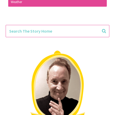
Weather