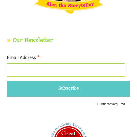
Our Newsletter
*
Email Address
*
indicates required