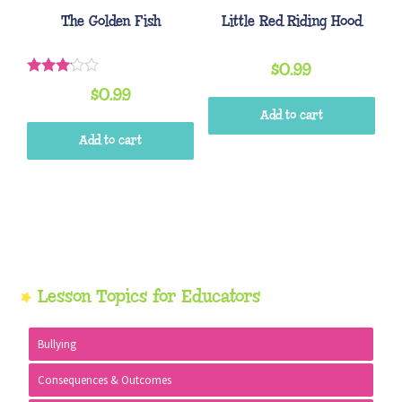
The Golden Fish
Little Red Riding Hood
$
0.99
Rated
$
0.99
3.00
out of
Add to cart
5
Add to cart
Primary
Lesson Topics for Educators
Sidebar
Bullying
Consequences & Outcomes