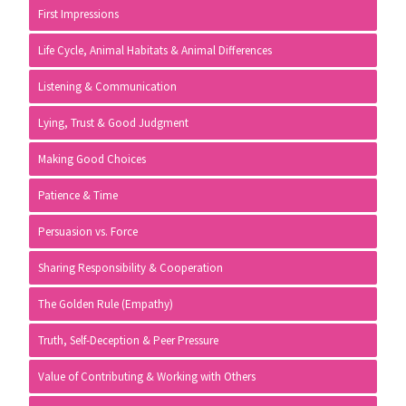
First Impressions
Life Cycle, Animal Habitats & Animal Differences
Listening & Communication
Lying, Trust & Good Judgment
Making Good Choices
Patience & Time
Persuasion vs. Force
Sharing Responsibility & Cooperation
The Golden Rule (Empathy)
Truth, Self-Deception & Peer Pressure
Value of Contributing & Working with Others