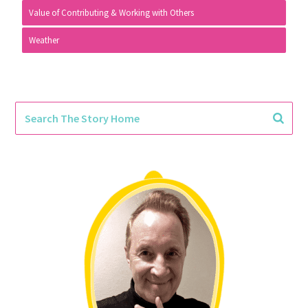
Value of Contributing & Working with Others
Weather