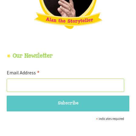
Our Newsletter
*
Email Address
*
indicates required