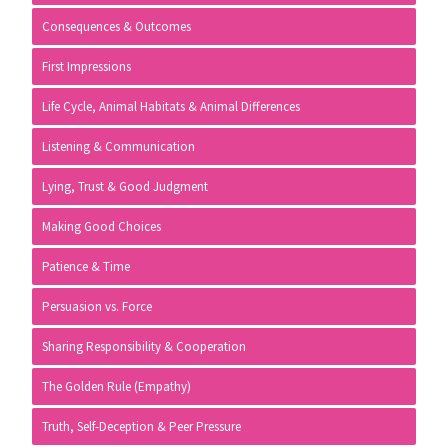
Consequences & Outcomes
First Impressions
Life Cycle, Animal Habitats & Animal Differences
Listening & Communication
Lying, Trust & Good Judgment
Making Good Choices
Patience & Time
Persuasion vs. Force
Sharing Responsibility & Cooperation
The Golden Rule (Empathy)
Truth, Self-Deception & Peer Pressure