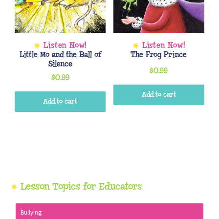
Little Mo and the Ball of
The Frog Prince
Silence
$
0.99
$
0.99
Add to cart
Add to cart
Primary
Lesson Topics for Educators
Sidebar
Bullying