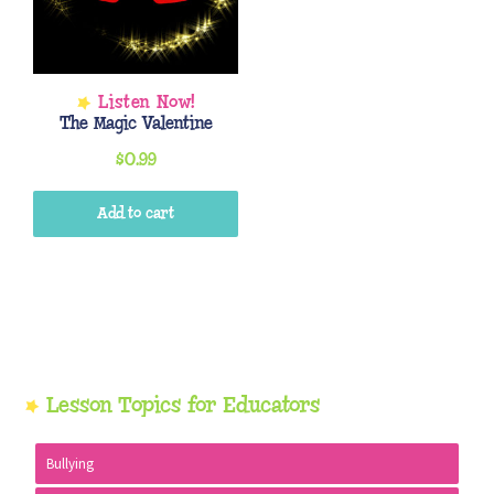
The Magic Valentine
$
0.99
Add to cart
Primary
Lesson Topics for Educators
Sidebar
Bullying