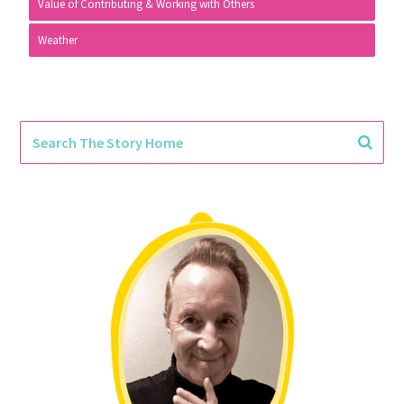
Value of Contributing & Working with Others
Weather