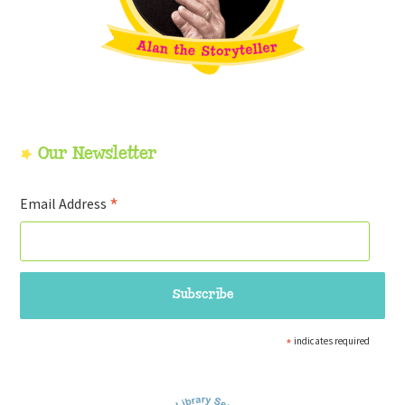
Our Newsletter
*
Email Address
*
indicates required