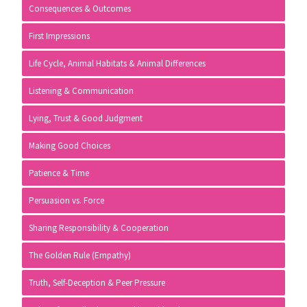
Consequences & Outcomes
First Impressions
Life Cycle, Animal Habitats & Animal Differences
Listening & Communication
Lying, Trust & Good Judgment
Making Good Choices
Patience & Time
Persuasion vs. Force
Sharing Responsibility & Cooperation
The Golden Rule (Empathy)
Truth, Self-Deception & Peer Pressure