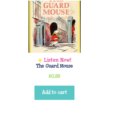
The Guard Mouse
$
0.99
Add to cart