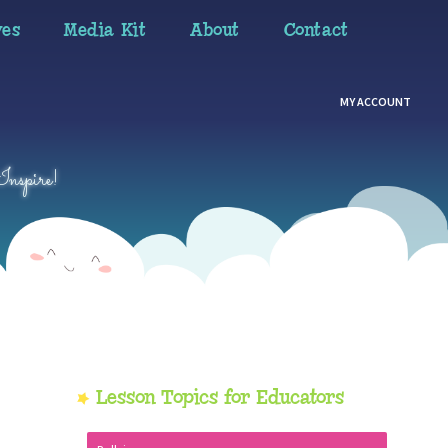
ves
Media Kit
About
Contact
MY ACCOUNT
Inspire!
Primary
Lesson Topics for Educators
Sidebar