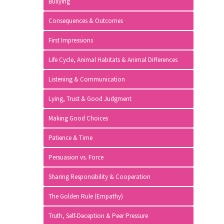
Bullying
Consequences & Outcomes
First Impressions
Life Cycle, Animal Habitats & Animal Differences
Listening & Communication
Lying, Trust & Good Judgment
Making Good Choices
Patience & Time
Persuasion vs. Force
Sharing Responsibility & Cooperation
The Golden Rule (Empathy)
Truth, Self-Deception & Peer Pressure