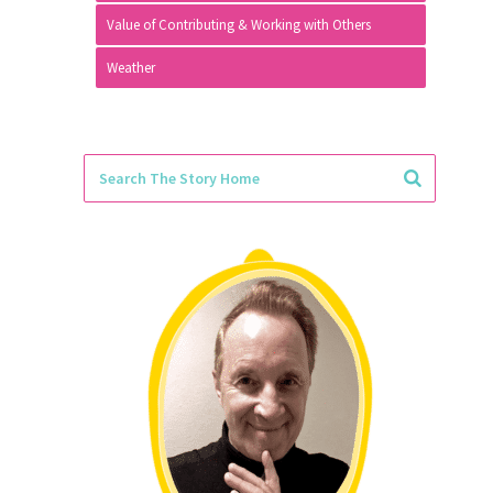
Value of Contributing & Working with Others
Weather