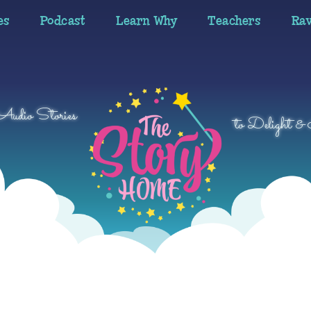
es
Podcast
Learn Why
Teachers
Ra
 Audio Stories
to Delight & 