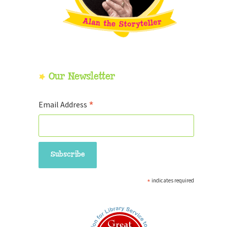
Our Newsletter
*
Email Address
*
indicates required