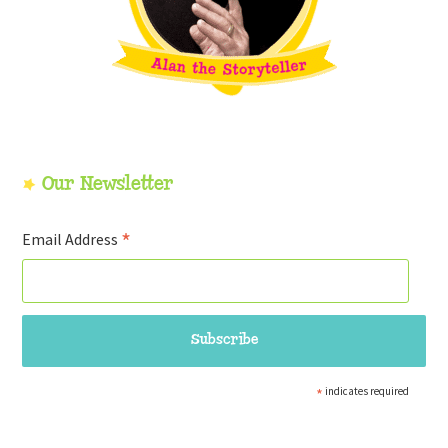
Our Newsletter
*
Email Address
*
indicates required