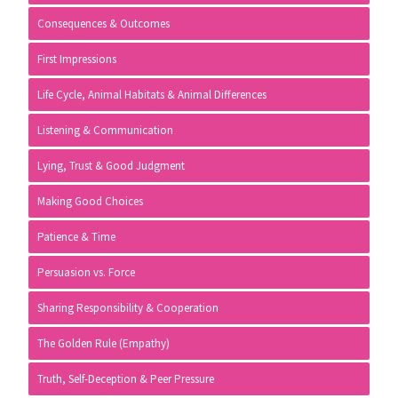
Consequences & Outcomes
First Impressions
Life Cycle, Animal Habitats & Animal Differences
Listening & Communication
Lying, Trust & Good Judgment
Making Good Choices
Patience & Time
Persuasion vs. Force
Sharing Responsibility & Cooperation
The Golden Rule (Empathy)
Truth, Self-Deception & Peer Pressure