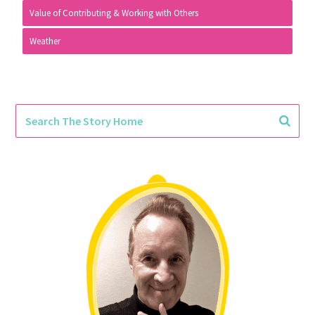
Value of Contributing & Working with Others
Weather