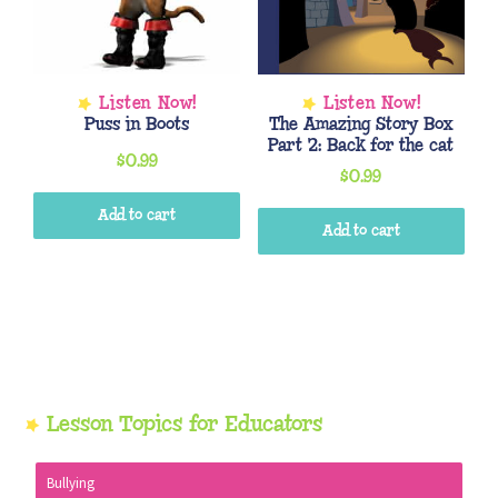
Puss in Boots
The Amazing Story Box
Part 2: Back for the cat
$
0.99
$
0.99
Add to cart
Add to cart
Primary
Lesson Topics for Educators
Sidebar
Bullying