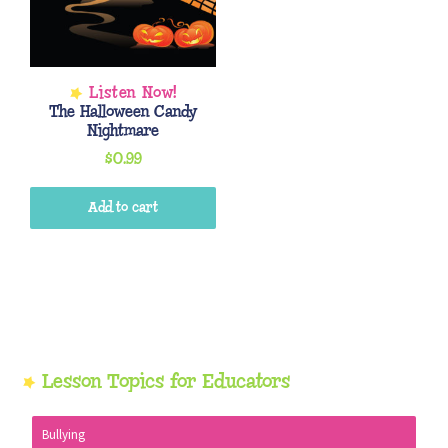
The Halloween Candy
Nightmare
$
0.99
Add to cart
Primary
Lesson Topics for Educators
Sidebar
Bullying