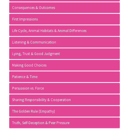
Consequences & Outcomes
First Impressions
Life Cycle, Animal Habitats & Animal Differences
Listening & Communication
Lying, Trust & Good Judgment
Making Good Choices
Patience & Time
Persuasion vs. Force
Sharing Responsibility & Cooperation
The Golden Rule (Empathy)
Truth, Self-Deception & Peer Pressure