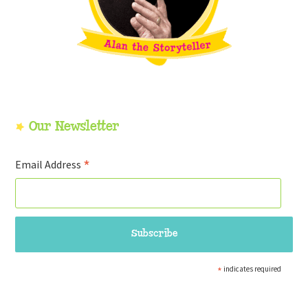
Our Newsletter
*
Email Address
*
indicates required