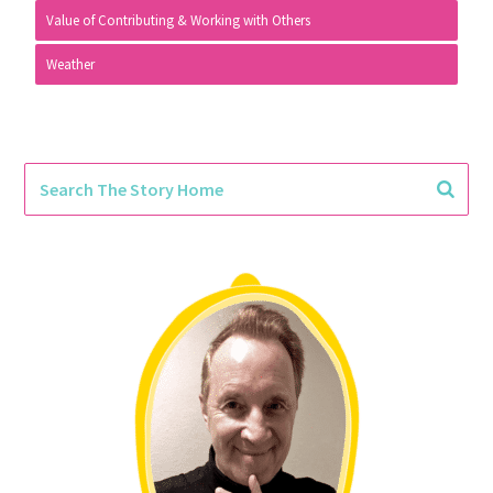
Value of Contributing & Working with Others
Weather