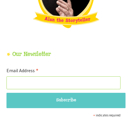
Our Newsletter
*
Email Address
*
indicates required