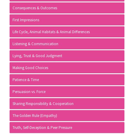
Consequences & Outcomes
First Impressions
Life Cycle, Animal Habitats & Animal Differences
Listening & Communication
Lying, Trust & Good Judgment
Making Good Choices
Patience & Time
Persuasion vs. Force
Sharing Responsibility & Cooperation
The Golden Rule (Empathy)
Truth, Self-Deception & Peer Pressure