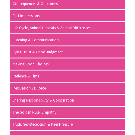
Consequences & Outcomes
First Impressions
Life Cycle, Animal Habitats & Animal Differences
Listening & Communication
Lying, Trust & Good Judgment
Making Good Choices
Patience & Time
Persuasion vs. Force
Sharing Responsibility & Cooperation
The Golden Rule (Empathy)
Truth, Self-Deception & Peer Pressure