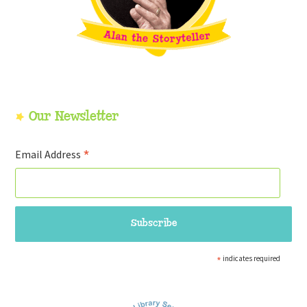
Our Newsletter
*
Email Address
*
indicates required