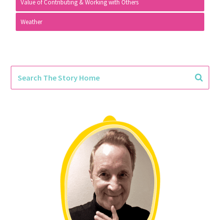
Value of Contributing & Working with Others
Weather