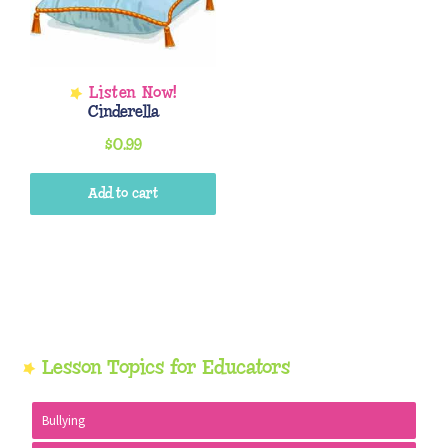
Cinderella
$
0.99
Add to cart
Primary
Lesson Topics for Educators
Sidebar
Bullying