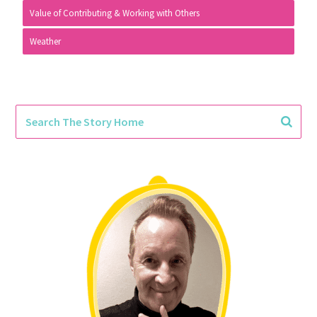
Value of Contributing & Working with Others
Weather