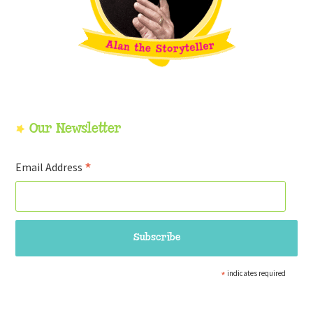
Our Newsletter
*
Email Address
*
indicates required