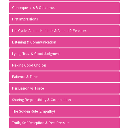
Consequences & Outcomes
First Impressions
Life Cycle, Animal Habitats & Animal Differences
Listening & Communication
Lying, Trust & Good Judgment
Making Good Choices
Patience & Time
Persuasion vs. Force
Sharing Responsibility & Cooperation
The Golden Rule (Empathy)
Truth, Self-Deception & Peer Pressure