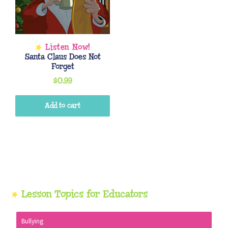
Santa Claus Does Not
Forget
$
0.99
Add to cart
Primary
Lesson Topics for Educators
Sidebar
Bullying