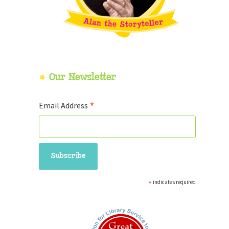
Our Newsletter
*
Email Address
*
indicates required