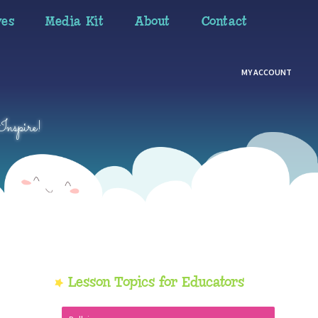
ves
Media Kit
About
Contact
MY ACCOUNT
Inspire!
Primary
Lesson Topics for Educators
Sidebar