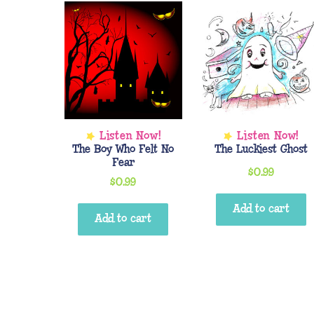
The Boy Who Felt No
The Luckiest Ghost
Fear
$
0.99
$
0.99
Add to cart
Add to cart