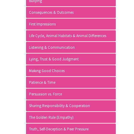
Bullying
Consequences & Outcomes
First Impressions
Life Cycle, Animal Habitats & Animal Differences
Listening & Communication
Lying, Trust & Good Judgment
Making Good Choices
Patience & Time
Persuasion vs. Force
Sharing Responsibility & Cooperation
The Golden Rule (Empathy)
Truth, Self-Deception & Peer Pressure