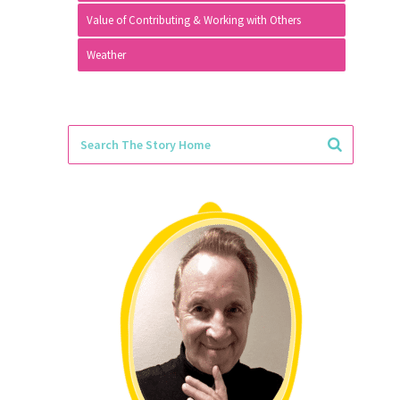
Value of Contributing & Working with Others
Weather