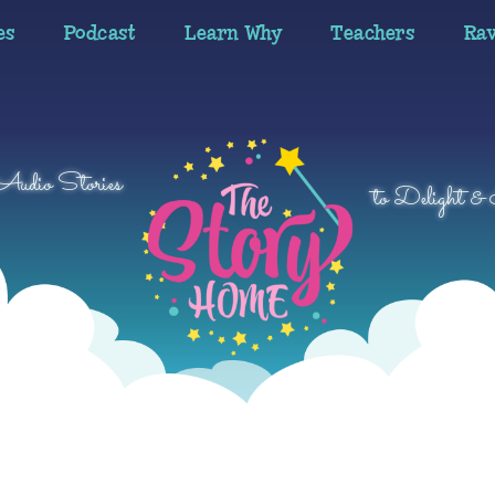
es
Podcast
Learn Why
Teachers
Ra
 Audio Stories
to Delight & 