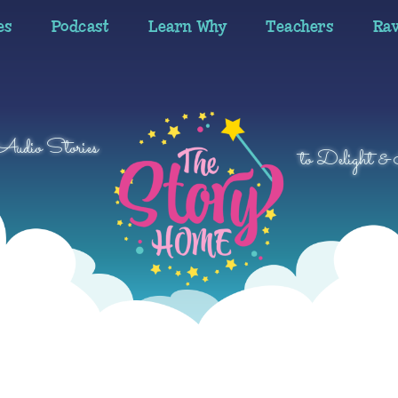
es
Podcast
Learn Why
Teachers
Ra
 Audio Stories
to Delight & 