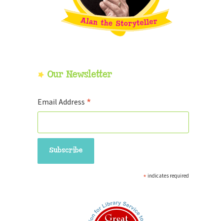
Our Newsletter
*
Email Address
*
indicates required