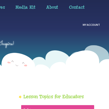
ves
Media Kit
About
Contact
MY ACCOUNT
Inspire!
Primary
Lesson Topics for Educators
Sidebar