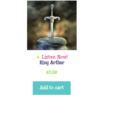
King Arthur
$
0.99
Add to cart