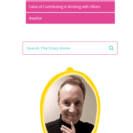
Value of Contributing & Working with Others
Weather