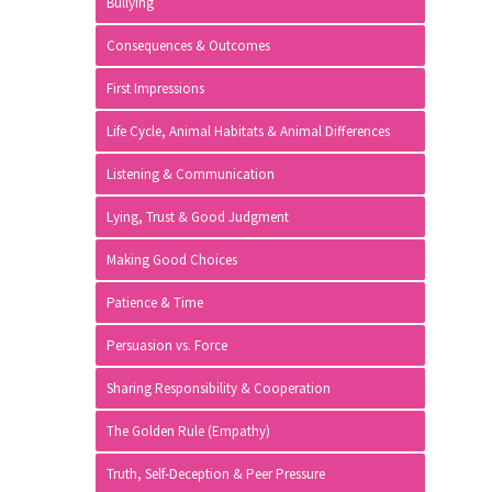
Bullying
Consequences & Outcomes
First Impressions
Life Cycle, Animal Habitats & Animal Differences
Listening & Communication
Lying, Trust & Good Judgment
Making Good Choices
Patience & Time
Persuasion vs. Force
Sharing Responsibility & Cooperation
The Golden Rule (Empathy)
Truth, Self-Deception & Peer Pressure