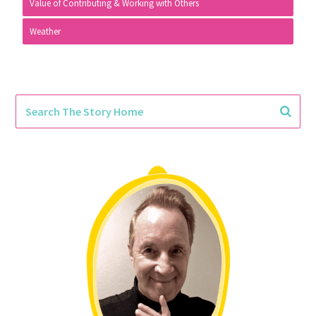
Value of Contributing & Working with Others
Weather