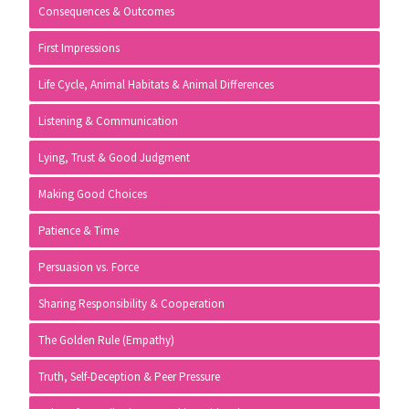
Consequences & Outcomes
First Impressions
Life Cycle, Animal Habitats & Animal Differences
Listening & Communication
Lying, Trust & Good Judgment
Making Good Choices
Patience & Time
Persuasion vs. Force
Sharing Responsibility & Cooperation
The Golden Rule (Empathy)
Truth, Self-Deception & Peer Pressure