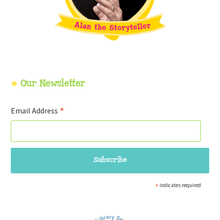
Our Newsletter
*
Email Address
*
indicates required