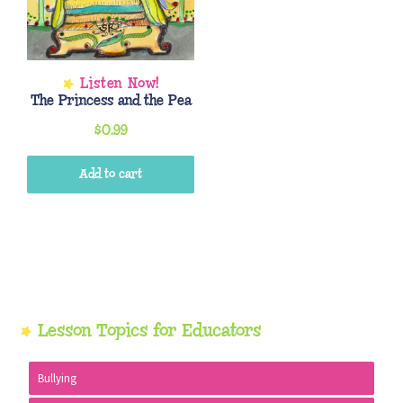
The Princess and the Pea
$
0.99
Add to cart
Primary
Lesson Topics for Educators
Sidebar
Bullying