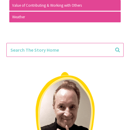
Value of Contributing & Working with Others
Weather