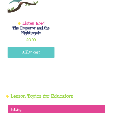
The Emperor and the
Nightingale
$
0.99
Add to cart
Primary
Lesson Topics for Educators
Sidebar
Bullying