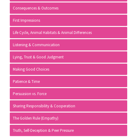
Consequences & Outcomes
First Impressions
Life Cycle, Animal Habitats & Animal Differences
Listening & Communication
Lying, Trust & Good Judgment
Making Good Choices
Patience & Time
Persuasion vs. Force
Sharing Responsibility & Cooperation
The Golden Rule (Empathy)
Truth, Self-Deception & Peer Pressure