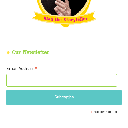
Our Newsletter
*
Email Address
*
indicates required