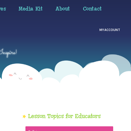
ves
Media Kit
About
Contact
MY ACCOUNT
Inspire!
Primary
Lesson Topics for Educators
Sidebar