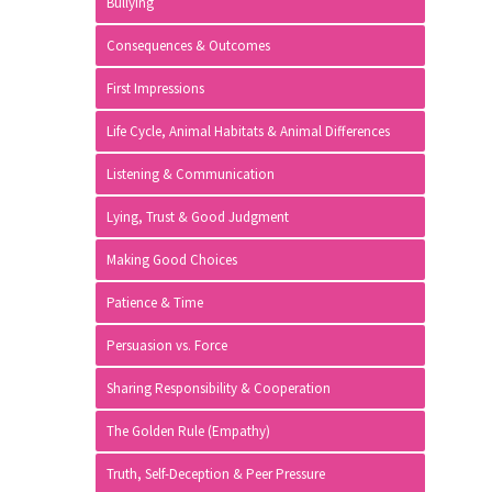
Bullying
Consequences & Outcomes
First Impressions
Life Cycle, Animal Habitats & Animal Differences
Listening & Communication
Lying, Trust & Good Judgment
Making Good Choices
Patience & Time
Persuasion vs. Force
Sharing Responsibility & Cooperation
The Golden Rule (Empathy)
Truth, Self-Deception & Peer Pressure