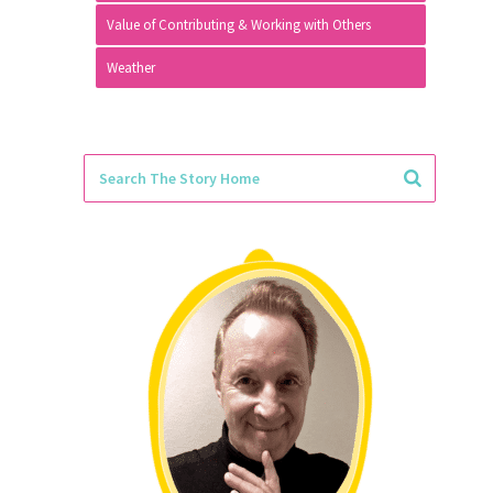
Value of Contributing & Working with Others
Weather