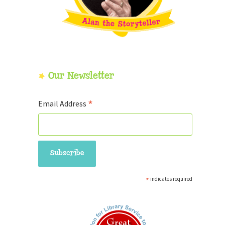
Our Newsletter
*
Email Address
*
indicates required