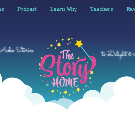
es
Podcast
Learn Why
Teachers
Ra
 Audio Stories
to Delight & 