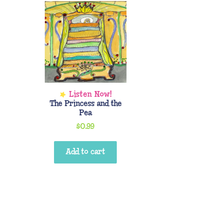
The Princess and the
Pea
$
0.99
Add to cart