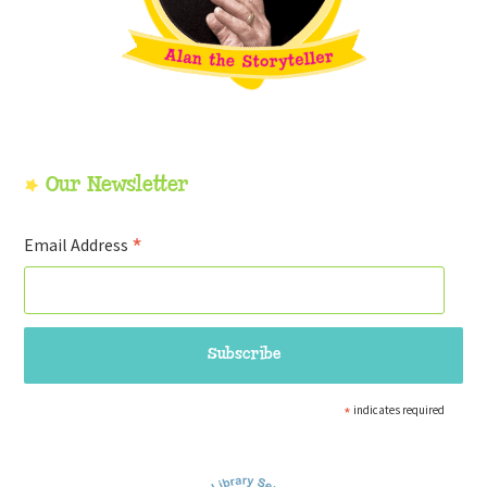
Our Newsletter
*
Email Address
*
indicates required