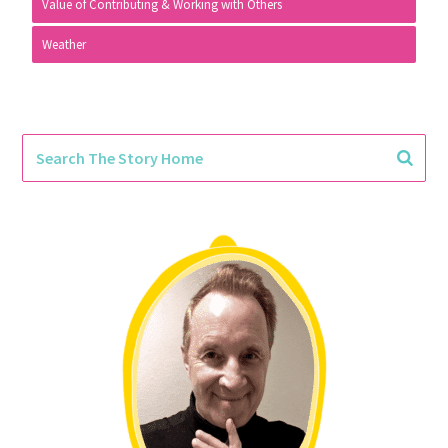
Value of Contributing & Working with Others
Weather