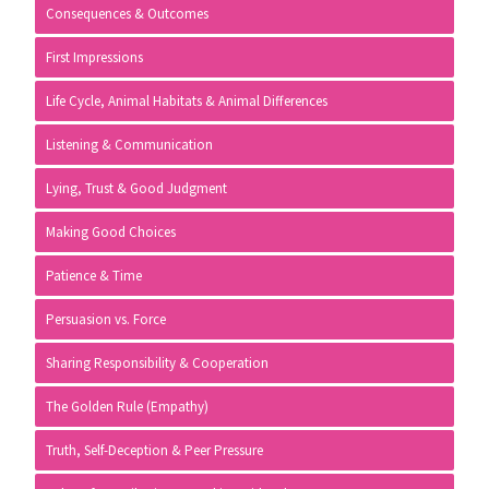
Consequences & Outcomes
First Impressions
Life Cycle, Animal Habitats & Animal Differences
Listening & Communication
Lying, Trust & Good Judgment
Making Good Choices
Patience & Time
Persuasion vs. Force
Sharing Responsibility & Cooperation
The Golden Rule (Empathy)
Truth, Self-Deception & Peer Pressure