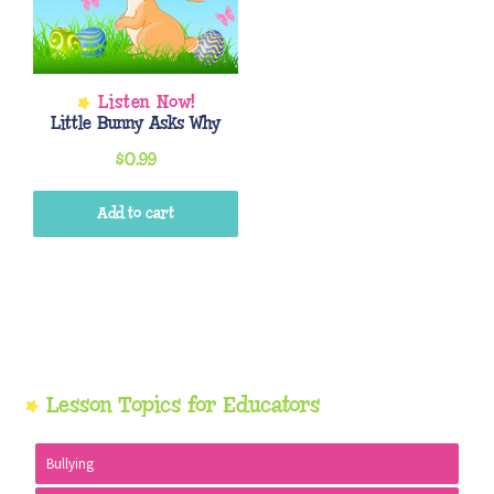
Little Bunny Asks Why
$
0.99
Add to cart
Primary
Lesson Topics for Educators
Sidebar
Bullying