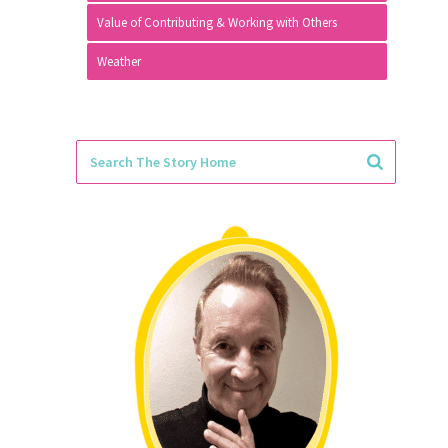
Value of Contributing & Working with Others
Weather