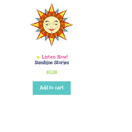
Sunshine Stories
$
0.99
Add to cart