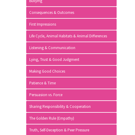
Bullying
Consequences & Outcomes
First Impressions
Life Cycle, Animal Habitats & Animal Differences
Listening & Communication
Lying, Trust & Good Judgment
Making Good Choices
Patience & Time
Persuasion vs. Force
Sharing Responsibility & Cooperation
The Golden Rule (Empathy)
Truth, Self-Deception & Peer Pressure