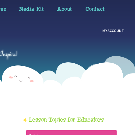
ves
Media Kit
About
Contact
MY ACCOUNT
Inspire!
Primary
Lesson Topics for Educators
Sidebar