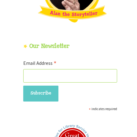
Our Newsletter
*
Email Address
*
indicates required