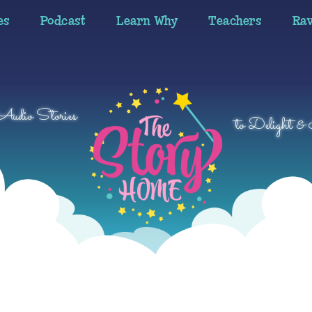
es
Podcast
Learn Why
Teachers
Ra
 Audio Stories
to Delight & 