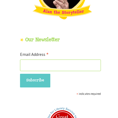
Our Newsletter
*
Email Address
*
indicates required