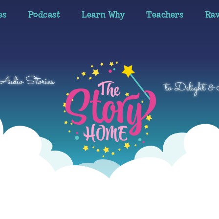
es
Podcast
Learn Why
Teachers
Ra
 Audio Stories
to Delight & 