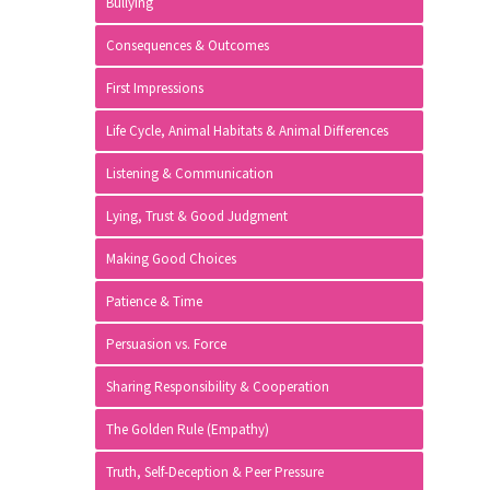
Bullying
Consequences & Outcomes
First Impressions
Life Cycle, Animal Habitats & Animal Differences
Listening & Communication
Lying, Trust & Good Judgment
Making Good Choices
Patience & Time
Persuasion vs. Force
Sharing Responsibility & Cooperation
The Golden Rule (Empathy)
Truth, Self-Deception & Peer Pressure