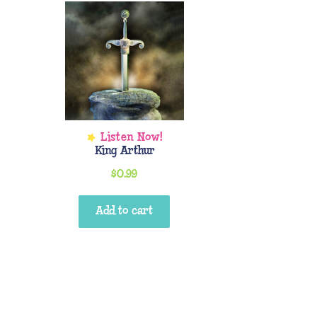
King Arthur
$
0.99
Add to cart