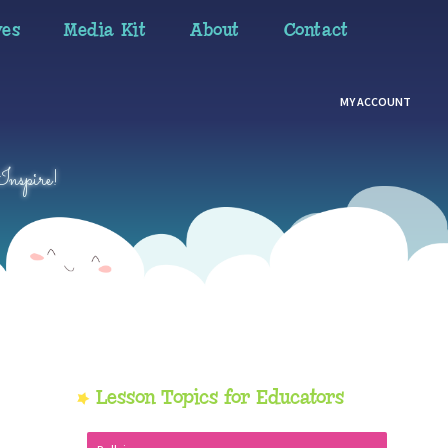
ves
Media Kit
About
Contact
MY ACCOUNT
Inspire!
Primary
Lesson Topics for Educators
Sidebar