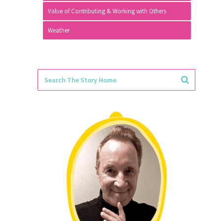
Value of Contributing & Working with Others
Weather