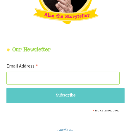
Our Newsletter
*
Email Address
*
indicates required