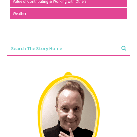
Value of Contributing & Working with Others
Weather