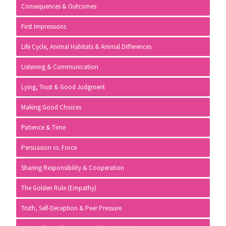
Consequences & Outcomes
First Impressions
Life Cycle, Animal Habitats & Animal Differences
Listening & Communication
Lying, Trust & Good Judgment
Making Good Choices
Patience & Time
Persuasion vs. Force
Sharing Responsibility & Cooperation
The Golden Rule (Empathy)
Truth, Self-Deception & Peer Pressure