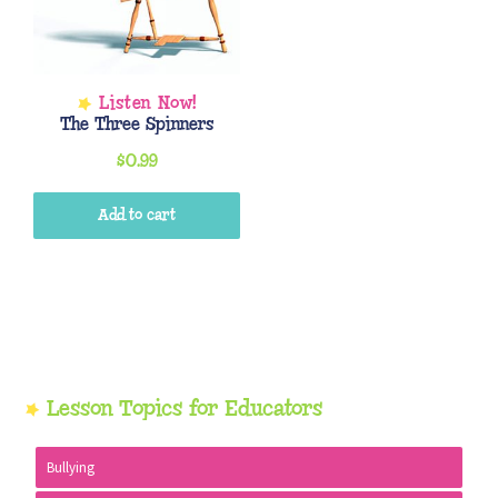
The Three Spinners
$
0.99
Add to cart
Primary
Lesson Topics for Educators
Sidebar
Bullying