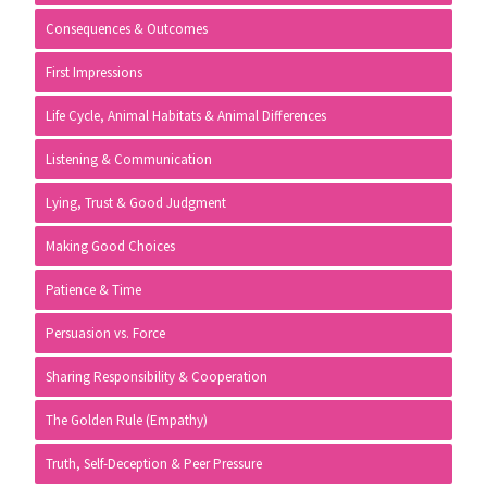
Consequences & Outcomes
First Impressions
Life Cycle, Animal Habitats & Animal Differences
Listening & Communication
Lying, Trust & Good Judgment
Making Good Choices
Patience & Time
Persuasion vs. Force
Sharing Responsibility & Cooperation
The Golden Rule (Empathy)
Truth, Self-Deception & Peer Pressure