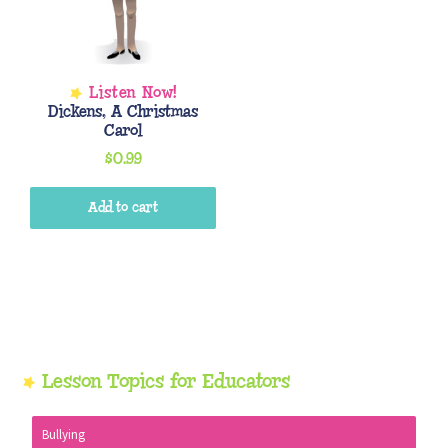
Dickens, A Christmas
Carol
$
0.99
Add to cart
Primary
Lesson Topics for Educators
Sidebar
Bullying