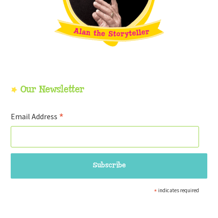
Our Newsletter
*
Email Address
*
indicates required