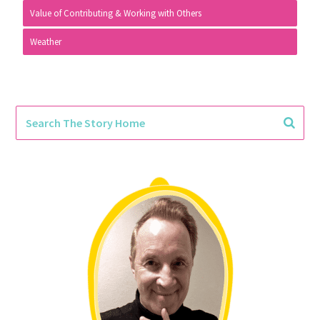
Value of Contributing & Working with Others
Weather