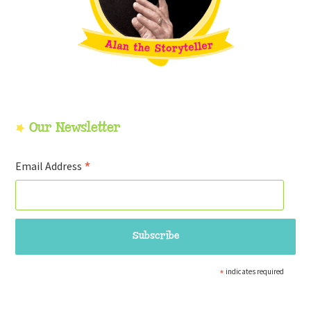
Our Newsletter
*
Email Address
*
indicates required