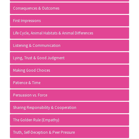
Consequences & Outcomes
First Impressions
Life Cycle, Animal Habitats & Animal Differences
Listening & Communication
Lying, Trust & Good Judgment
Making Good Choices
Patience & Time
Persuasion vs. Force
Sharing Responsibility & Cooperation
The Golden Rule (Empathy)
Truth, Self-Deception & Peer Pressure