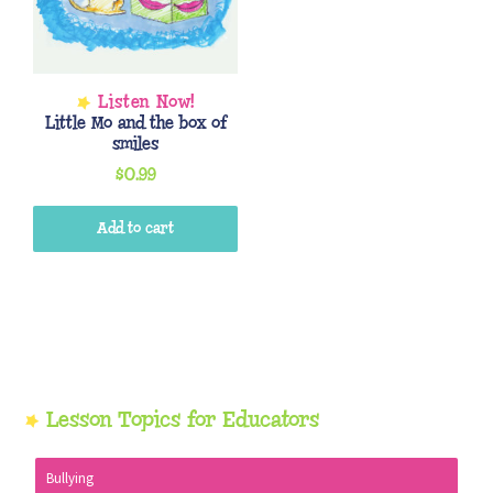
Little Mo and the box of
smiles
$
0.99
Add to cart
Primary
Lesson Topics for Educators
Sidebar
Bullying