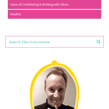
Value of Contributing & Working with Others
Weather