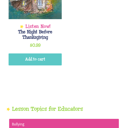
The Night Before
Thanksgiving
$
0.99
Add to cart
Primary
Lesson Topics for Educators
Sidebar
Bullying