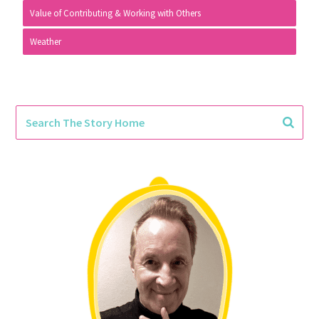
Value of Contributing & Working with Others
Weather