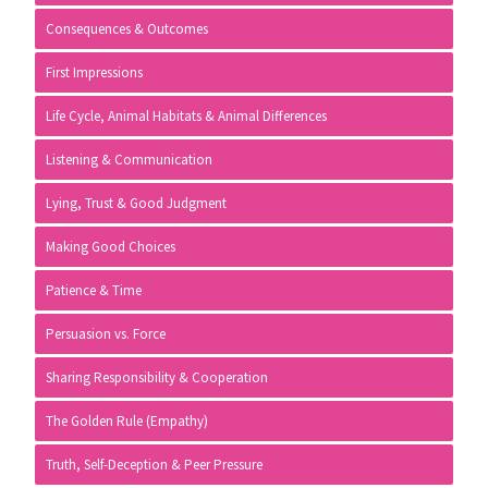
Consequences & Outcomes
First Impressions
Life Cycle, Animal Habitats & Animal Differences
Listening & Communication
Lying, Trust & Good Judgment
Making Good Choices
Patience & Time
Persuasion vs. Force
Sharing Responsibility & Cooperation
The Golden Rule (Empathy)
Truth, Self-Deception & Peer Pressure