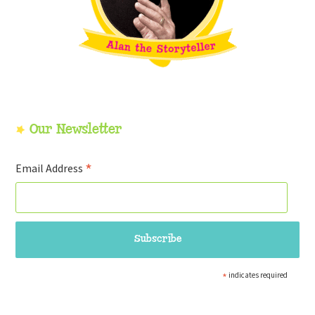
Our Newsletter
*
Email Address
*
indicates required