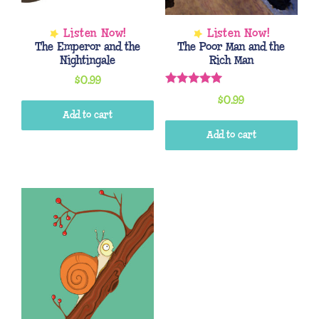
The Emperor and the
The Poor Man and the
Nightingale
Rich Man
$
0.99
Rated
$
0.99
5.00
out of 5
Add to cart
Add to cart