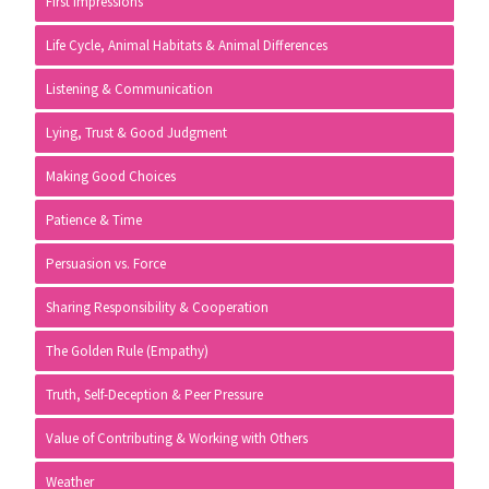
First Impressions
Life Cycle, Animal Habitats & Animal Differences
Listening & Communication
Lying, Trust & Good Judgment
Making Good Choices
Patience & Time
Persuasion vs. Force
Sharing Responsibility & Cooperation
The Golden Rule (Empathy)
Truth, Self-Deception & Peer Pressure
Value of Contributing & Working with Others
Weather