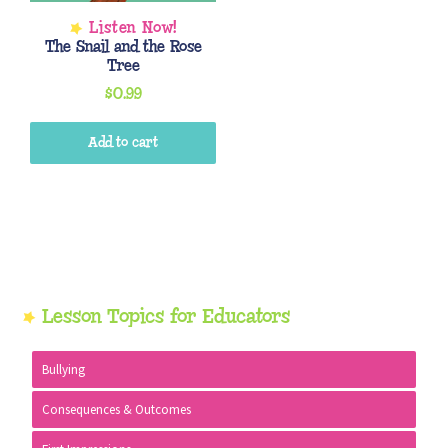
The Snail and the Rose
Tree
$
0.99
Add to cart
Primary
Lesson Topics for Educators
Sidebar
Bullying
Consequences & Outcomes