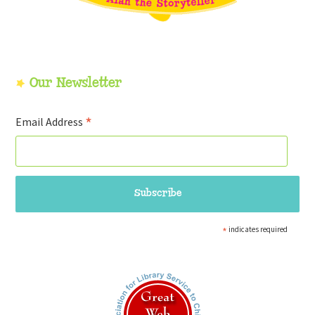
Our Newsletter
*
Email Address
*
indicates required