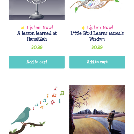
A lesson learned at
Little Bird Learns Mama’s
Hanukkah
Wisdom
$
0.99
$
0.99
Add to cart
Add to cart