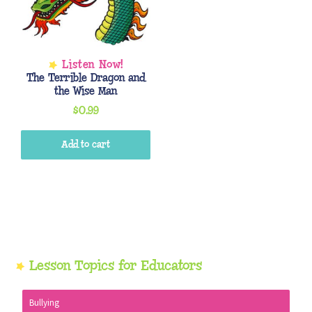
The Terrible Dragon and
the Wise Man
$
0.99
Add to cart
Primary
Lesson Topics for Educators
Sidebar
Bullying