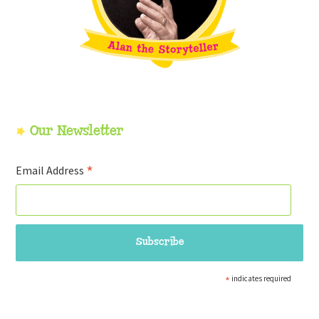
Our Newsletter
*
Email Address
*
indicates required