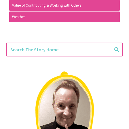
Value of Contributing & Working with Others
Weather