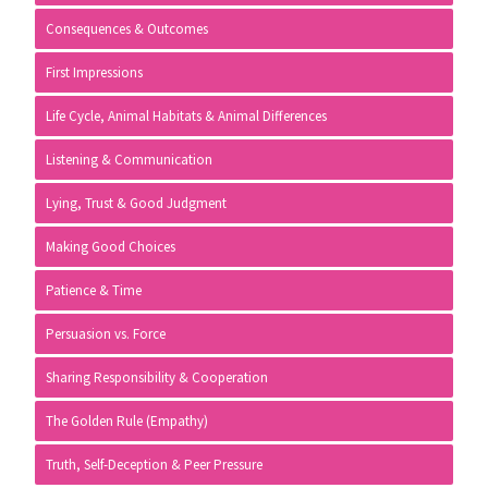
Consequences & Outcomes
First Impressions
Life Cycle, Animal Habitats & Animal Differences
Listening & Communication
Lying, Trust & Good Judgment
Making Good Choices
Patience & Time
Persuasion vs. Force
Sharing Responsibility & Cooperation
The Golden Rule (Empathy)
Truth, Self-Deception & Peer Pressure