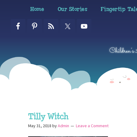
Skip
Skip
Skip
Home
Our Stories
Fingertip Tal
to
to
to
primary
main
primary
navigation
content
sidebar
Children’s
Tilly Witch
May 31, 2018
by
Admin
Leave a Comment