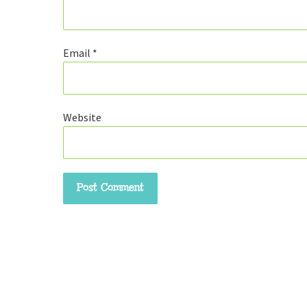
Email
*
Website