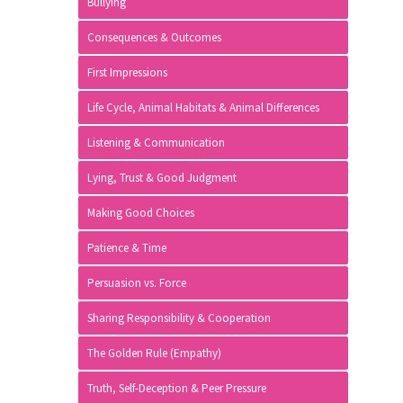
Bullying
Consequences & Outcomes
First Impressions
Life Cycle, Animal Habitats & Animal Differences
Listening & Communication
Lying, Trust & Good Judgment
Making Good Choices
Patience & Time
Persuasion vs. Force
Sharing Responsibility & Cooperation
The Golden Rule (Empathy)
Truth, Self-Deception & Peer Pressure