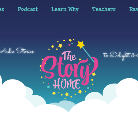
es
Podcast
Learn Why
Teachers
Ra
 Audio Stories
to Delight & 