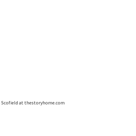
an Scofield at thestoryhome.com