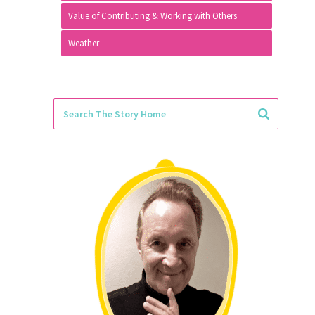
Value of Contributing & Working with Others
Weather