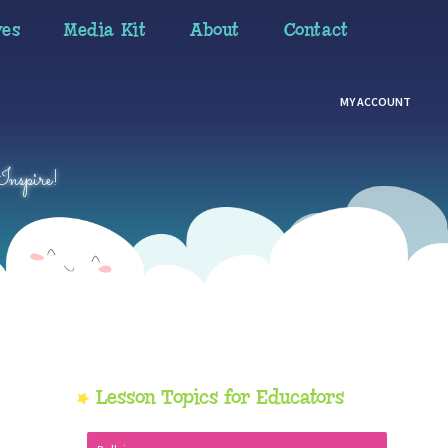
ves
Media Kit
About
Contact
MY ACCOUNT
Inspire!
Primary
Lesson Topics for Educators
Sidebar