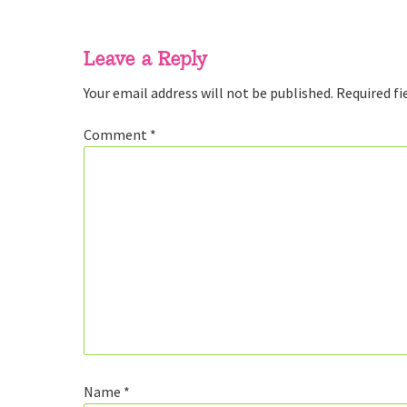
Reader
Interactions
Leave a Reply
Your email address will not be published.
Required fi
Comment
*
Name
*