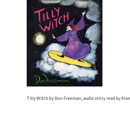
Tilly Witch by Don Freeman, audio story read by Al