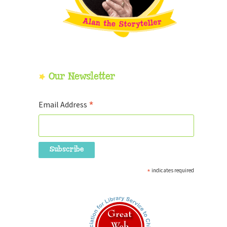
Our Newsletter
*
Email Address
*
indicates required