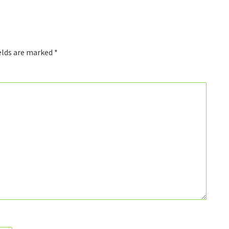
elds are marked
*