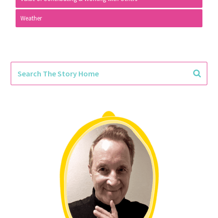
Weather