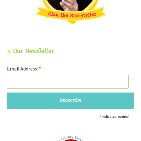
Our Newsletter
*
Email Address
*
indicates required