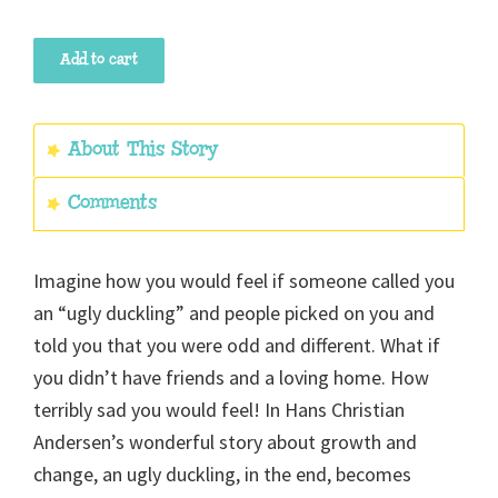
The
Add to cart
Ugly
Duckling
quantity
About This Story
Comments
Imagine how you would feel if someone called you
an “ugly duckling” and people picked on you and
told you that you were odd and different. What if
you didn’t have friends and a loving home. How
terribly sad you would feel! In Hans Christian
Andersen’s wonderful story about growth and
change, an ugly duckling, in the end, becomes