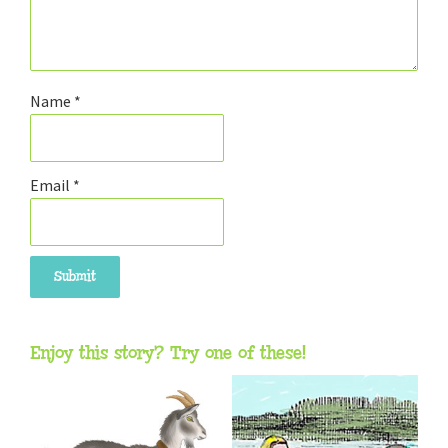
Name
*
Email
*
Enjoy this story? Try one of these!