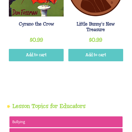
Cyrano the Crow
Little Bunny’s New
Treasure
$
0.99
$
0.99
Add to cart
Add to cart
Primary
Lesson Topics for Educators
Sidebar
Bullying