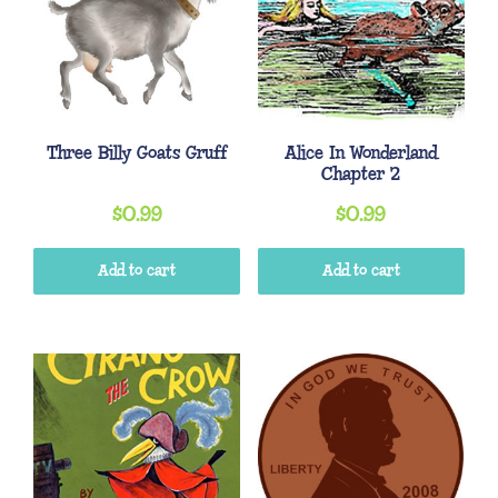
Three Billy Goats Gruff
Alice In Wonderland
Chapter 2
$
0.99
$
0.99
Add to cart
Add to cart