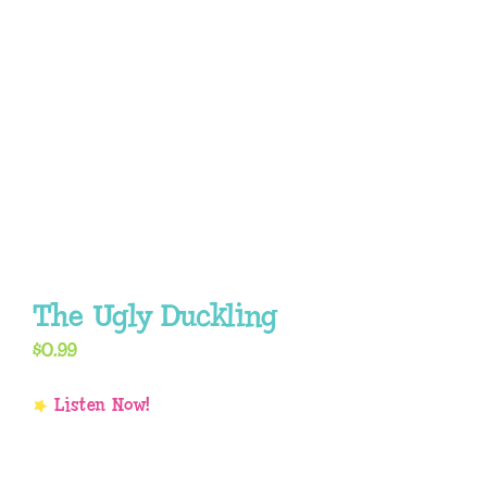
The Ugly Duckling
$
0.99