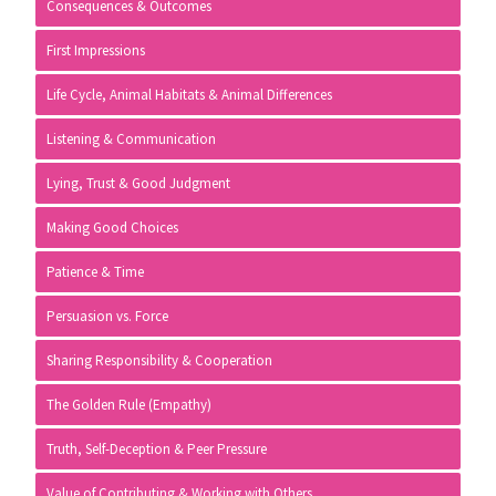
Consequences & Outcomes
First Impressions
Life Cycle, Animal Habitats & Animal Differences
Listening & Communication
Lying, Trust & Good Judgment
Making Good Choices
Patience & Time
Persuasion vs. Force
Sharing Responsibility & Cooperation
The Golden Rule (Empathy)
Truth, Self-Deception & Peer Pressure
Value of Contributing & Working with Others