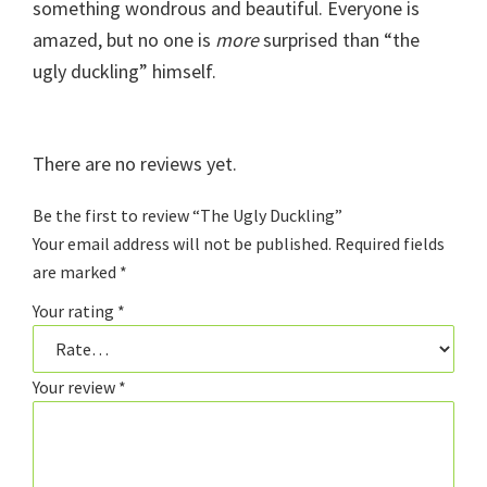
something wondrous and beautiful. Everyone is
amazed, but no one is
more
surprised than “the
ugly duckling” himself.
There are no reviews yet.
Be the first to review “The Ugly Duckling”
Your email address will not be published.
Required fields
are marked
*
Your rating
*
Your review
*