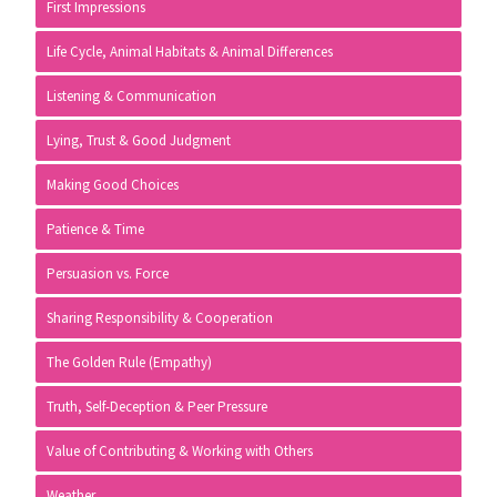
First Impressions
Life Cycle, Animal Habitats & Animal Differences
Listening & Communication
Lying, Trust & Good Judgment
Making Good Choices
Patience & Time
Persuasion vs. Force
Sharing Responsibility & Cooperation
The Golden Rule (Empathy)
Truth, Self-Deception & Peer Pressure
Value of Contributing & Working with Others
Weather