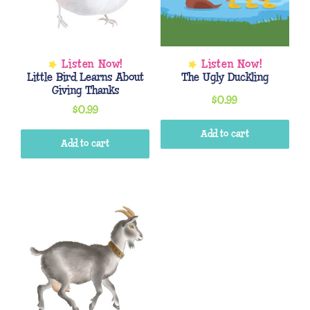
Little Bird Learns About
The Ugly Duckling
Giving Thanks
$
0.99
$
0.99
Add to cart
Add to cart