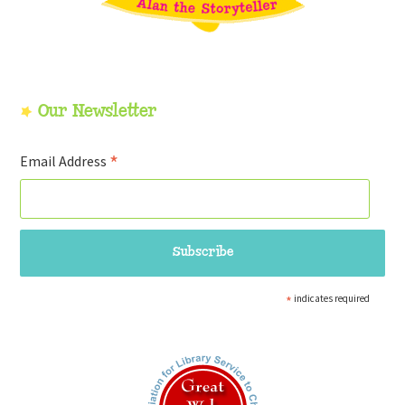
Our Newsletter
*
Email Address
*
indicates required