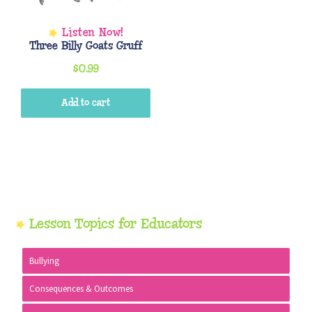
Three Billy Goats Gruff
$
0.99
Add to cart
Primary
Lesson Topics for Educators
Sidebar
Bullying
Consequences & Outcomes