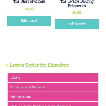
The Glass Mountain
The Twelve Dancing
Princesses
$
0.99
$
0.99
Add to cart
Add to cart
Primary
Lesson Topics for Educators
Sidebar
Bullying
Consequences & Outcomes
First Impressions