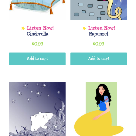
Cinderella
Rapunzel
$
0.99
$
0.99
Add to cart
Add to cart