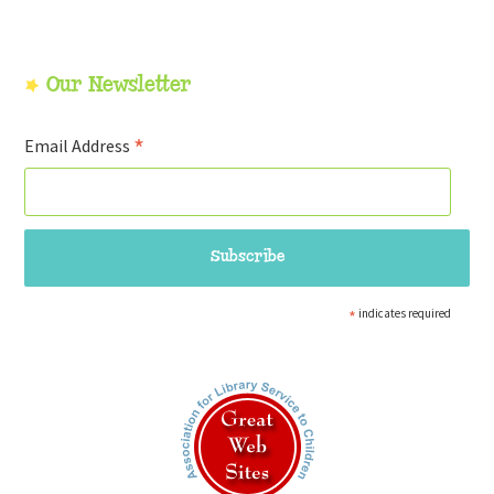
Our Newsletter
*
Email Address
*
indicates required