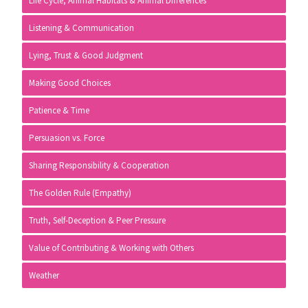
Life Cycle, Animal Habitats & Animal Differences
Listening & Communication
Lying, Trust & Good Judgment
Making Good Choices
Patience & Time
Persuasion vs. Force
Sharing Responsibility & Cooperation
The Golden Rule (Empathy)
Truth, Self-Deception & Peer Pressure
Value of Contributing & Working with Others
Weather