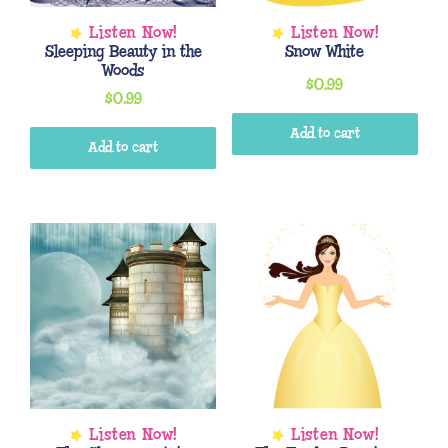
Sleeping Beauty in the
Snow White
Woods
$
0.99
$
0.99
Add to cart
Add to cart