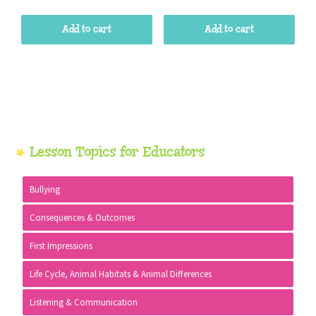
Add to cart
Add to cart
Primary
Lesson Topics for Educators
Sidebar
Bullying
Consequences & Outcomes
First Impressions
Life Cycle, Animal Habitats & Animal Differences
Listening & Communication