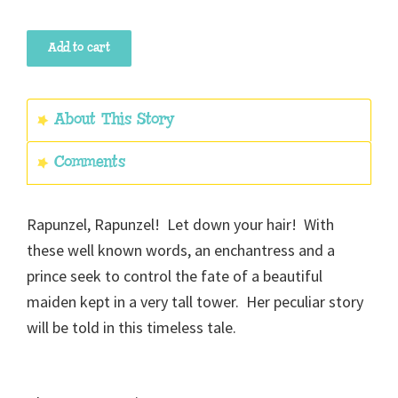
Rapunzel
Add to cart
quantity
About This Story
Comments
Rapunzel, Rapunzel! Let down your hair! With
these well known words, an enchantress and a
prince seek to control the fate of a beautiful
maiden kept in a very tall tower. Her peculiar story
will be told in this timeless tale.