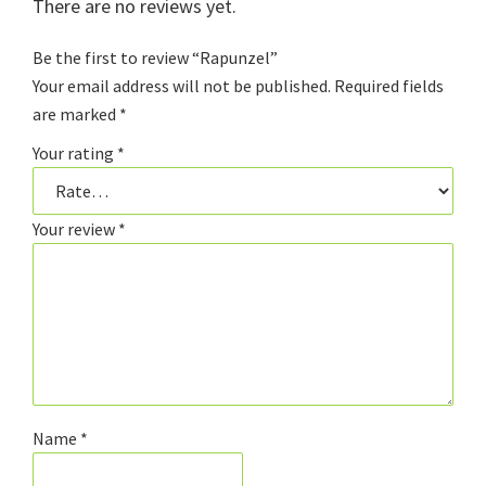
There are no reviews yet.
Be the first to review “Rapunzel”
Your email address will not be published.
Required fields
are marked
*
Your rating
*
Your review
*
Name
*