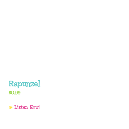
Rapunzel
$
0.99