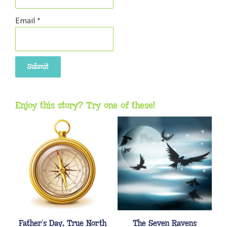
Email
*
Enjoy this story? Try one of these!
Father’s Day, True North
The Seven Ravens