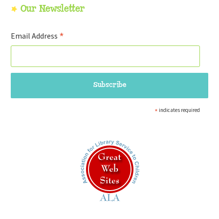
Our Newsletter
*
Email Address
*
indicates required