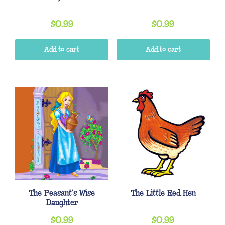
$
0.99
$
0.99
Add to cart
Add to cart
The Peasant’s Wise
The Little Red Hen
Daughter
$
0.99
$
0.99