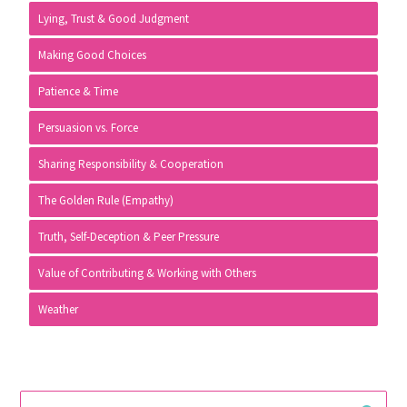
Lying, Trust & Good Judgment
Making Good Choices
Patience & Time
Persuasion vs. Force
Sharing Responsibility & Cooperation
The Golden Rule (Empathy)
Truth, Self-Deception & Peer Pressure
Value of Contributing & Working with Others
Weather